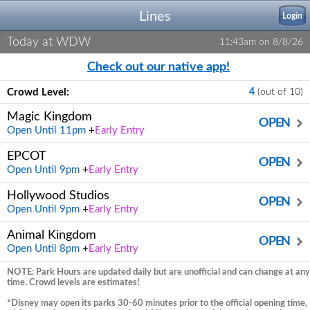
Lines
Login
Today at WDW
11:43am on 8/8/26
Check out our native app!
Crowd Level:
4
(out of 10)
Magic Kingdom
OPEN
Open Until 11pm
+
Early Entry
EPCOT
OPEN
Open Until 9pm
+
Early Entry
Hollywood Studios
OPEN
Open Until 9pm
+
Early Entry
Animal Kingdom
OPEN
Open Until 8pm
+
Early Entry
NOTE: Park Hours are updated daily but are unofficial and can change at any
time. Crowd levels are estimates!
*Disney may open its parks 30-60 minutes prior to the official opening time,