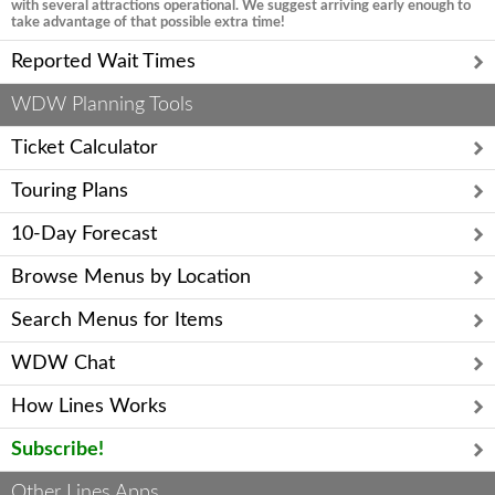
with several attractions operational. We suggest arriving early enough to
take advantage of that possible extra time!
Reported Wait Times
WDW Planning Tools
Ticket Calculator
Touring Plans
10-Day Forecast
Browse Menus by Location
Search Menus for Items
WDW Chat
How Lines Works
Subscribe!
Other Lines Apps